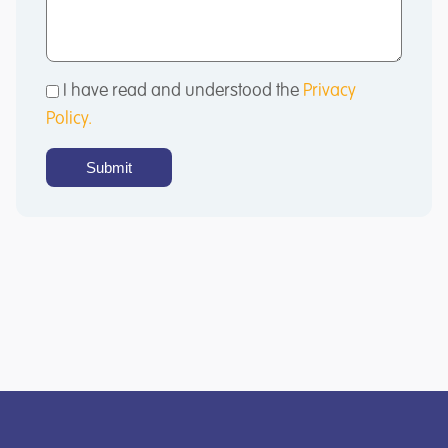
I have read and understood the
Privacy
Policy.
Submit