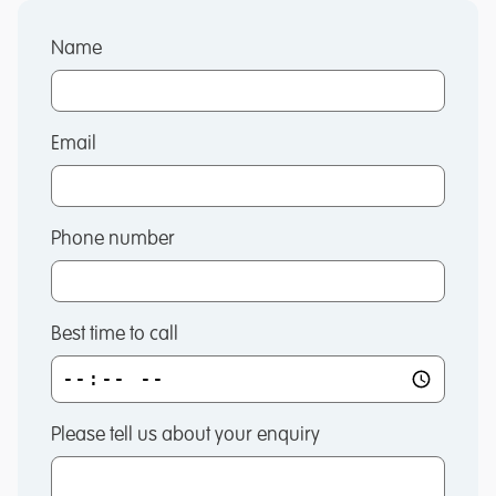
Name
Email
Phone number
Best time to call
Please tell us about your enquiry