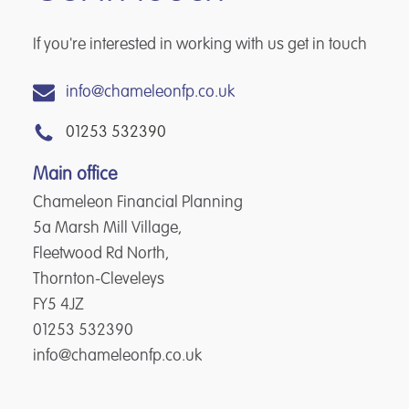
If you're interested in working with us get in touch
info@chameleonfp.co.uk
01253 532390
Main office
Chameleon Financial Planning
5a Marsh Mill Village,
Fleetwood Rd North,
Thornton-Cleveleys
FY5 4JZ
01253 532390
info@chameleonfp.co.uk