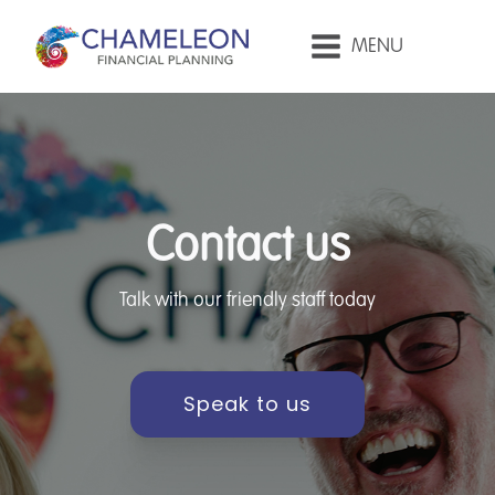
MENU
Contact us
Talk with our friendly staff today
Speak to us