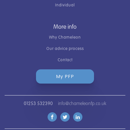
Individual
More info
Why Chameleon
Our advice process
Contact
My PFP
01253 532390
info@chameleonfp.co.uk