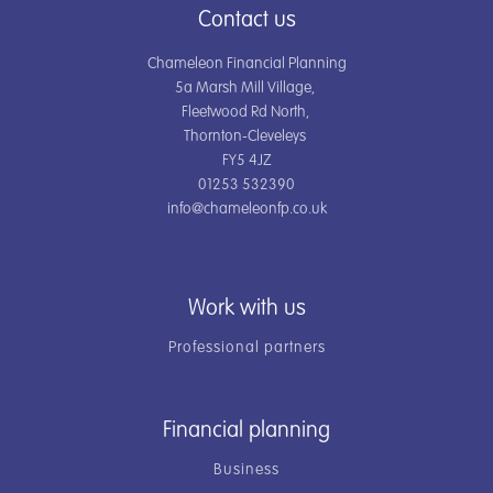
Contact us
Chameleon Financial Planning
5a Marsh Mill Village,
Fleetwood Rd North,
Thornton-Cleveleys
FY5 4JZ
01253 532390
info@chameleonfp.co.uk
Work with us
Professional partners
Financial planning
Business