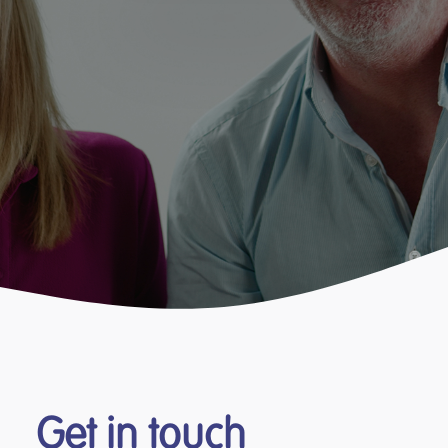
Get in touch