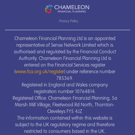
Privacy Policy
Chameleon Financial Planning Ltd is an appointed
representative of Sense Network Limited which is
authorised and regulated by the Financial Conduct
Authority. Chameleon Financial Planning Ltd is
entered on the Financial Services register
(
www.fca.org.uk/register
) under reference number
785369.
Registered in England and Wales company
registration number 10764814.
Registered Office: Chameleon Financial Planning, 5a
Marsh Mill Village, Fleetwood Rd North, Thornton-
Cleveleys FY5 4JZ
The information contained within this website is
subject to the UK regulatory regime and therefore
restricted to consumers based in the UK.