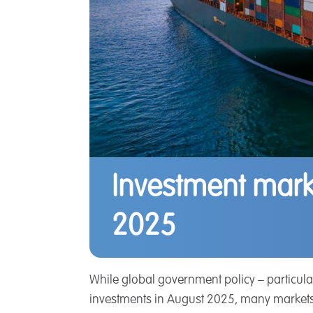
Investment mark
2025
While global government policy – particularl
investments in August 2025, many markets e