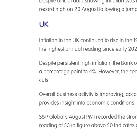
Despite official data showing inflation was 
record high on 20 August following a jump
UK
Inflation in the UK continued to rise in the
the highest annual reading since early 202
Despite persistent high inflation, the Bank o
a percentage point to 4%. However, the cent
cuts.
Overall business activity is improving, ac
provides insight into economic conditions.
S&P Global’s August PMI recorded the stronge
reading of 53 (a figure above 50 indicates 