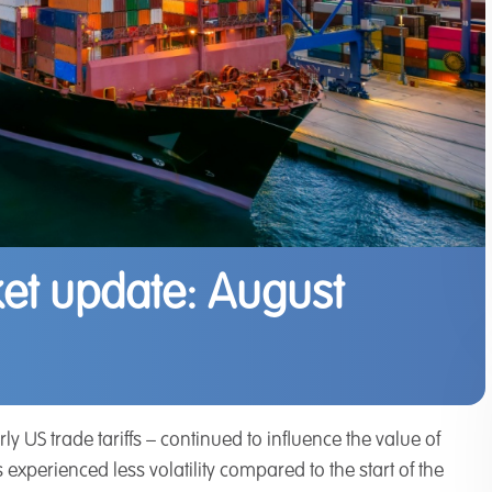
et update: August
y US trade tariffs – continued to influence the value of
xperienced less volatility compared to the start of the