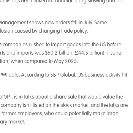
riffs has been linked to manufacturing slowing and the
y Management shows new orders fell in July. Some
usion caused by changing trade policy.
 as companies rushed to import goods into the US before
ts and imports was $60.2 billion (£44.5 billion) in June
 billion) when compared to May 2025.
I data. According to S&P Global, US business activity hit
PT, is in talks about a share sale that would value the
 company isn’t listed on the stock market, and the talks are
nd former employees, who could potentially make large
dary market.