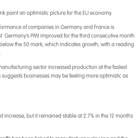
paint an optimistic picture for the EU economy.
erformance of companies in Germany and France is
t. Germany’s PMI improved for the third consecutive month
t below the 50 mark, which indicates growth, with a reading
.
anufacturing sector increased production at the fastest
g suggests businesses may be feeling more optimistic as
d increase, but it remained stable at 2.7% in the 12 months