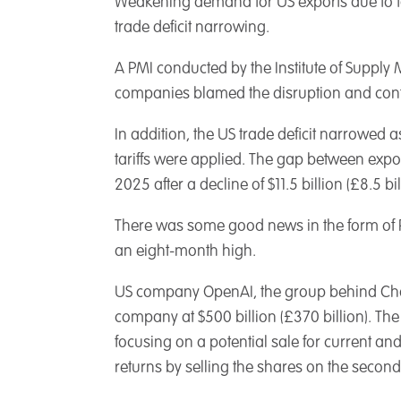
Weakening demand for US exports due to ta
trade deficit narrowing.
A PMI conducted by the Institute of Suppl
companies blamed the disruption and conf
In addition, the US trade deficit narrowed
tariffs were applied. The gap between expor
2025 after a decline of $11.5 billion (£8.5
There was some good news in the form of PM
an eight-month high.
US company OpenAI, the group behind ChatG
company at $500 billion (£370 billion). The
focusing on a potential sale for current a
returns by selling the shares on the secon