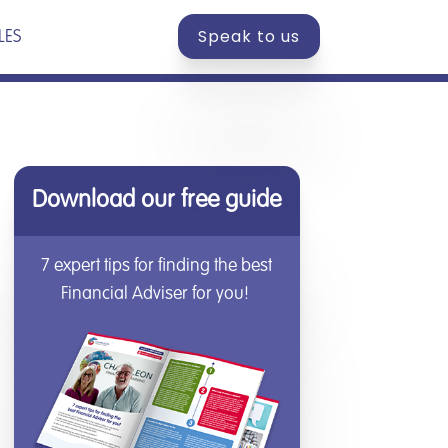
Speak to us
LES
Download our free guide
7 expert tips for finding the best
Financial Adviser for you!