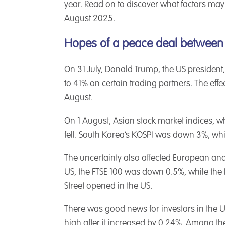
year. Read on to discover what factors may
August 2025.
Hopes of a peace deal between
On 31 July, Donald Trump, the US president,
to 41% on certain trading partners. The effe
August.
On 1 August, Asian stock market indices, wh
fell. South Korea’s KOSPI was down 3%, whi
The uncertainty also affected European and
US, the FTSE 100 was down 0.5%, while the 
Street opened in the US.
There was good news for investors in the 
high after it increased by 0.24%. Among the