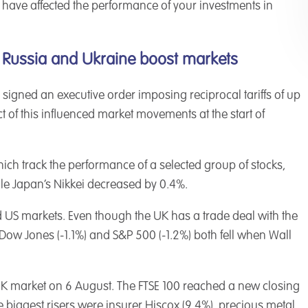
 have affected the performance of your investments in
 Russia and Ukraine boost markets
 signed an executive order imposing reciprocal tariffs of up
ct of this influenced market movements at the start of
ich track the performance of a selected group of stocks,
le Japan’s Nikkei decreased by 0.4%.
 US markets. Even though the UK has a trade deal with the
Dow Jones (-1.1%) and S&P 500 (-1.2%) both fell when Wall
UK market on 6 August. The FTSE 100 reached a new closing
 biggest risers were insurer Hiscox (9.4%), precious metal