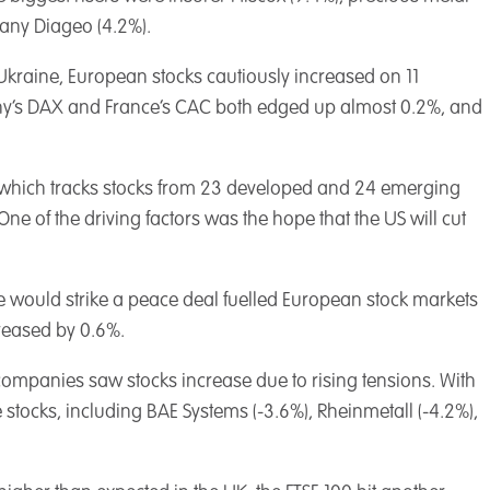
pany Diageo (4.2%).
Ukraine, European stocks cautiously increased on 11
ny’s DAX and France’s CAC both edged up almost 0.2%, and
 which tracks stocks from 23 developed and 24 emerging
One of the driving factors was the hope that the US will cut
e would strike a peace deal fuelled European stock markets
reased by 0.6%.
 companies saw stocks increase due to rising tensions. With
 stocks, including BAE Systems (-3.6%), Rheinmetall (-4.2%),