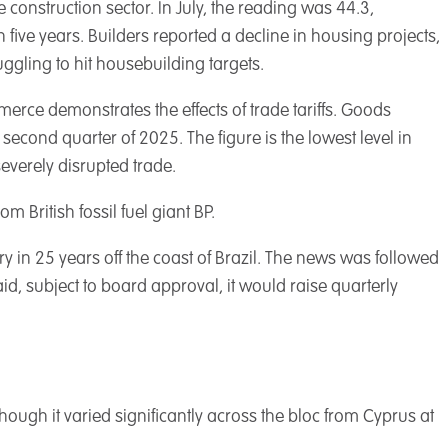
 construction sector. In July, the reading was 44.3,
n five years. Builders reported a decline in housing projects,
ggling to hit housebuilding targets.
erce demonstrates the effects of trade tariffs. Goods
second quarter of 2025. The figure is the lowest level in
everely disrupted trade.
 British fossil fuel giant BP.
ry in 25 years off the coast of Brazil. The news was followed
d, subject to board approval, it would raise quarterly
hough it varied significantly across the bloc from Cyprus at