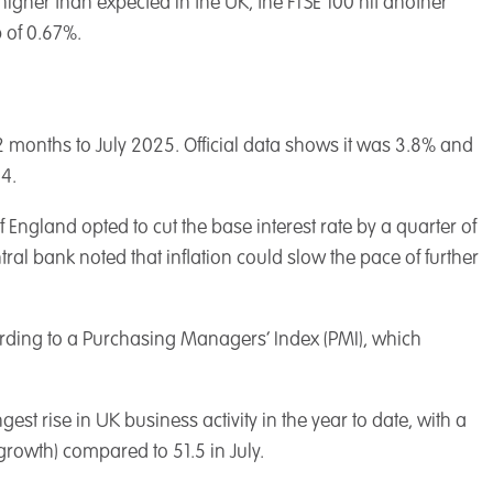
higher than expected in the UK, the FTSE 100 hit another
 of 0.67%.
 12 months to July 2025. Official data shows it was 3.8% and
4.
f England opted to cut the base interest rate by a quarter of
ral bank noted that inflation could slow the pace of further
cording to a Purchasing Managers’ Index (PMI), which
st rise in UK business activity in the year to date, with a
growth) compared to 51.5 in July.