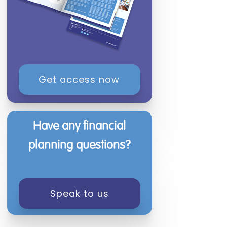
Get access now
Have any financial
planning questions?
Speak to us