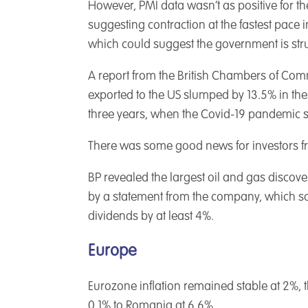
However, PMI data wasn’t as positive for the
suggesting contraction at the fastest pace i
which could suggest the government is stru
A report from the British Chambers of Comm
exported to the US slumped by 13.5% in the 
three years, when the Covid-19 pandemic s
There was some good news for investors from
BP revealed the largest oil and gas discove
by a statement from the company, which sai
dividends by at least 4%.
Europe
Eurozone inflation remained stable at 2%, t
0.1% to Romania at 6.6%.