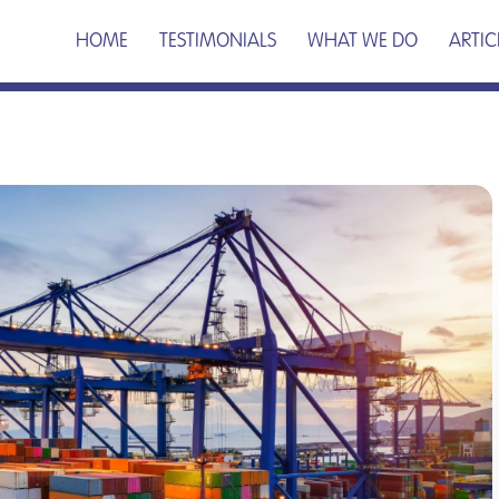
HOME
TESTIMONIALS
WHAT WE DO
ARTIC