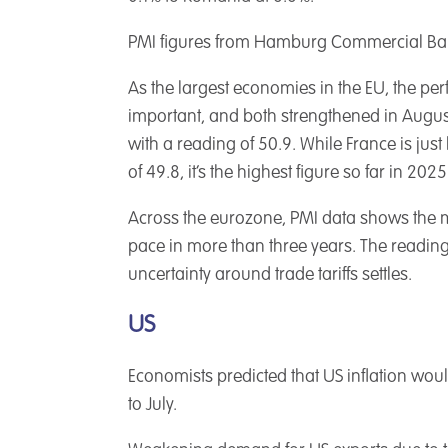
PMI figures from Hamburg Commercial Bank 
As the largest economies in the EU, the p
important, and both strengthened in Augus
with a reading of 50.9. While France is jus
of 49.8, it’s the highest figure so far in 2025
Across the eurozone, PMI data shows the m
pace in more than three years. The readin
uncertainty around trade tariffs settles.
US
Economists predicted that US inflation woul
to July.