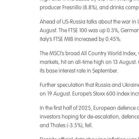
producer Fresnillo (8.8%), and drinks com
Ahead of US-Russia talks about the war in 
August. The FTSE 100 was up 0.3%, Germa
Italy’s FTSE MIB increased by 0.45%.
The MSCI’s broad All Country World Index,
markets, hit an all-time high on 13 August. 
its base interest rate in September.
Further speculation that Russia and Ukrain
on 19 August. Europe’s Stoxx 600 index inc
In the first half of 2025, European defence
investors hoping for de-escalation, defence
and Thales (-3.5%), fell.