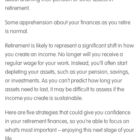
retirement.
Some apprehension about your finances as you retire
is normal.
Retirement is likely to represent a significant shift in how
you create an income. No longer will you receive a
regular wage for your work. Instead, you’ll often start
depleting your assets, such as your pension, savings,
or investments. As you can’t predict how long your
assets need to last, it may be difficult to assess if the
income you create is sustainable.
Here are five strategies that could give you confidence
in your retirement finances, so you’re able to focus on
what’s most important – enjoying this next stage of your
life.