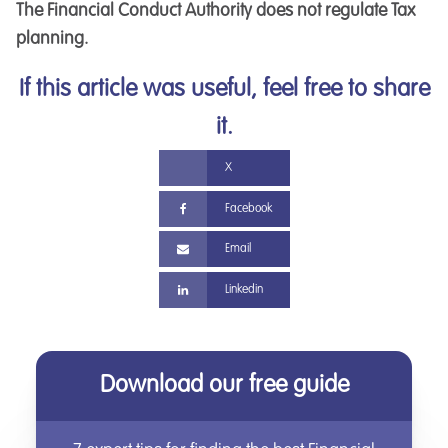
The Financial Conduct Authority does not regulate Tax
planning.
If this article was useful, feel free to share
it.
X
Facebook
Email
Linkedin
Download our free guide