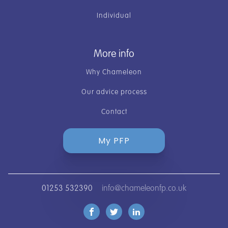
Individual
More info
Why Chameleon
Our advice process
Contact
My PFP
01253 532390
info@chameleonfp.co.uk