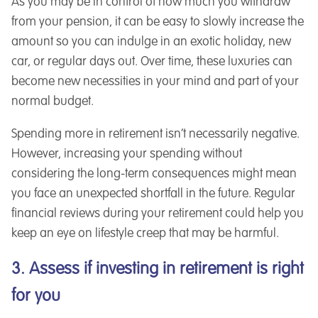
As you may be in control of how much you withdraw
from your pension, it can be easy to slowly increase the
amount so you can indulge in an exotic holiday, new
car, or regular days out. Over time, these luxuries can
become new necessities in your mind and part of your
normal budget.
Spending more in retirement isn’t necessarily negative.
However, increasing your spending without
considering the long-term consequences might mean
you face an unexpected shortfall in the future. Regular
financial reviews during your retirement could help you
keep an eye on lifestyle creep that may be harmful.
3. Assess if investing in retirement is right
for you