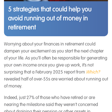
5 strategies that could help you
avoid running out of money in
retirement
Worrying about your finances in retirement could
dampen your excitement as you start the next chapter
of your life. As you’ll often be responsible for generating
your own income once you give up work, it’s not
surprising that a February 2025 report from
Which?
revealed half of over-55s are worried about running out
of money.
Indeed, just 27% of those who have retired or are
nearing the milestone said they weren’t concerned
about draining their pension or other assets in