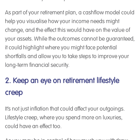
As part of your retirement plan, a cashflow model could
help you visualise how your income needs might
change, and the effect this would have on the value of
your assets. While the outcomes cannot be guaranteed,
it could highlight where you might face potential
shortfalls and allow you to take steps to improve your
long-term financial security.
2. Keep an eye on retirement lifestyle
creep
It’s not just inflation that could affect your outgoings.
Lifestyle creep, where you spend more on luxuries,
could have an effect too.