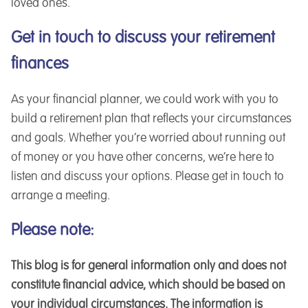
loved ones.
Get in touch to discuss your retirement
finances
As your financial planner, we could work with you to
build a retirement plan that reflects your circumstances
and goals. Whether you’re worried about running out
of money or you have other concerns, we’re here to
listen and discuss your options. Please get in touch to
arrange a meeting.
Please note:
This blog is for general information only and does not
constitute financial advice, which should be based on
your individual circumstances. The information is