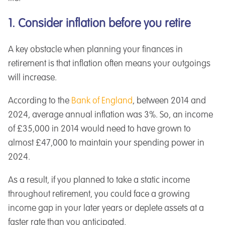
1. Consider inflation before you retire
A key obstacle when planning your finances in
retirement is that inflation often means your outgoings
will increase.
According to the
Bank of England
, between 2014 and
2024, average annual inflation was 3%. So, an income
of £35,000 in 2014 would need to have grown to
almost £47,000 to maintain your spending power in
2024.
As a result, if you planned to take a static income
throughout retirement, you could face a growing
income gap in your later years or deplete assets at a
faster rate than you anticipated.