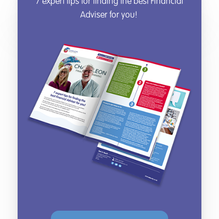
7 expert tips for finding the best Financial
Adviser for you!