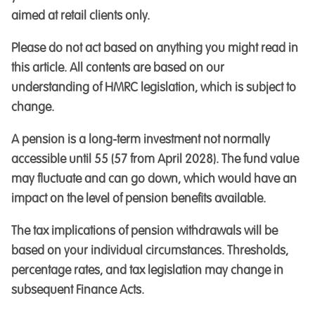
aimed at retail clients only.
Please do not act based on anything you might read in
this article. All contents are based on our
understanding of HMRC legislation, which is subject to
change.
A pension is a long-term investment not normally
accessible until 55 (57 from April 2028). The fund value
may fluctuate and can go down, which would have an
impact on the level of pension benefits available.
The tax implications of pension withdrawals will be
based on your individual circumstances. Thresholds,
percentage rates, and tax legislation may change in
subsequent Finance Acts.