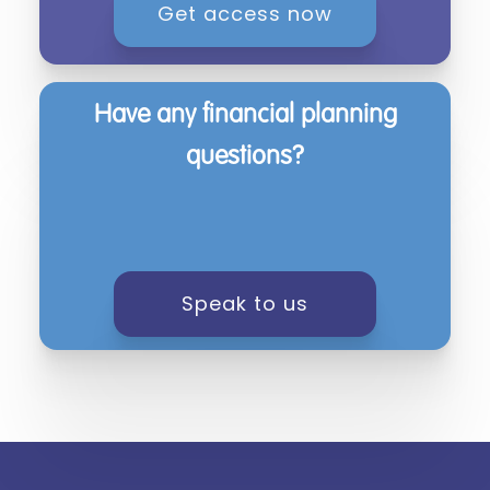
Get access now
Have any financial planning
questions?
Speak to us