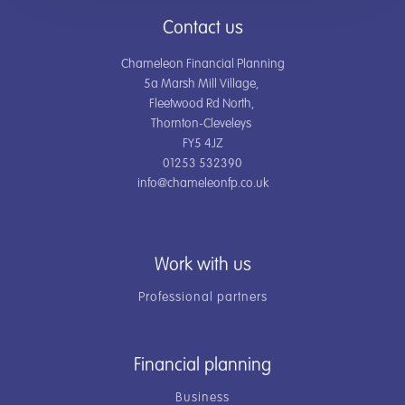
Contact us
Chameleon Financial Planning
5a Marsh Mill Village,
Fleetwood Rd North,
Thornton-Cleveleys
FY5 4JZ
01253 532390
info@chameleonfp.co.uk
Work with us
Professional partners
Financial planning
Business