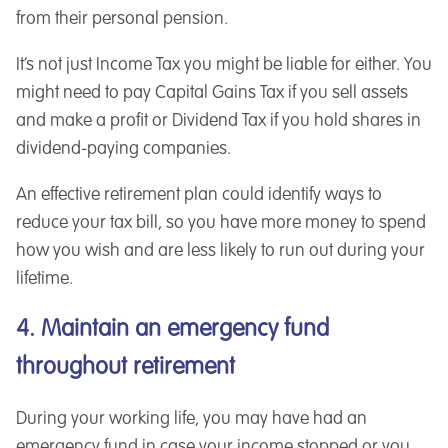
from their personal pension.
It’s not just Income Tax you might be liable for either. You
might need to pay Capital Gains Tax if you sell assets
and make a profit or Dividend Tax if you hold shares in
dividend-paying companies.
An effective retirement plan could identify ways to
reduce your tax bill, so you have more money to spend
how you wish and are less likely to run out during your
lifetime.
4. Maintain an emergency fund
throughout retirement
During your working life, you may have had an
emergency fund in case your income stopped or you