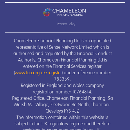
Privacy Policy
Chameleon Financial Planning Ltd is an appointed
representative of Sense Network Limited which is
authorised and regulated by the Financial Conduct
Authority. Chameleon Financial Planning Ltd is
entered on the Financial Services register
(
www.fca.org.uk/register
) under reference number
785369.
Registered in England and Wales company
registration number 10764814.
Registered Office: Chameleon Financial Planning, 5a
Marsh Mill Village, Fleetwood Rd North, Thornton-
Cleveleys FY5 4JZ
The information contained within this website is
subject to the UK regulatory regime and therefore