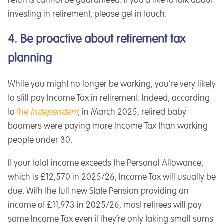
returns cannot be guaranteed. If you’d like to talk about
investing in retirement, please get in touch.
4. Be proactive about retirement tax
planning
While you might no longer be working, you’re very likely
to still pay Income Tax in retirement. Indeed, according
to
the
Independent
, in March 2025, retired baby
boomers were paying more Income Tax than working
people under 30.
If your total income exceeds the Personal Allowance,
which is £12,570 in 2025/26, Income Tax will usually be
due. With the full new State Pension providing an
income of £11,973 in 2025/26, most retirees will pay
some Income Tax even if they’re only taking small sums