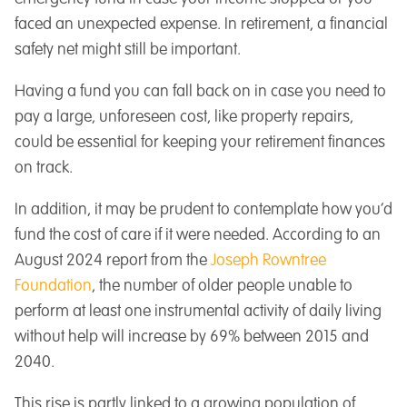
faced an unexpected expense. In retirement, a financial
safety net might still be important.
Having a fund you can fall back on in case you need to
pay a large, unforeseen cost, like property repairs,
could be essential for keeping your retirement finances
on track.
In addition, it may be prudent to contemplate how you’d
fund the cost of care if it were needed. According to an
August 2024 report from the
Joseph Rowntree
Foundation
, the number of older people unable to
perform at least one instrumental activity of daily living
without help will increase by 69% between 2015 and
2040.
This rise is partly linked to a growing population of