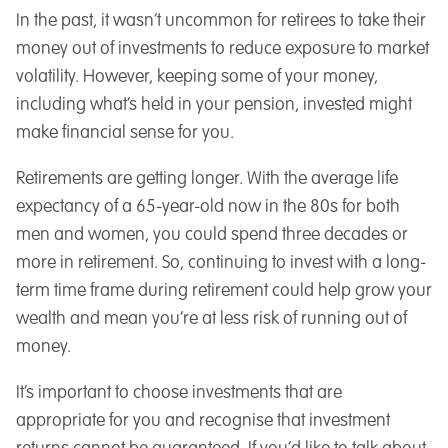
In the past, it wasn’t uncommon for retirees to take their
money out of investments to reduce exposure to market
volatility. However, keeping some of your money,
including what’s held in your pension, invested might
make financial sense for you.
Retirements are getting longer. With the average life
expectancy of a 65-year-old now in the 80s for both
men and women, you could spend three decades or
more in retirement. So, continuing to invest with a long-
term time frame during retirement could help grow your
wealth and mean you’re at less risk of running out of
money.
It’s important to choose investments that are
appropriate for you and recognise that investment