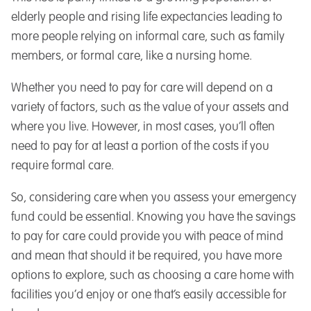
elderly people and rising life expectancies leading to
more people relying on informal care, such as family
members, or formal care, like a nursing home.
Whether you need to pay for care will depend on a
variety of factors, such as the value of your assets and
where you live. However, in most cases, you’ll often
need to pay for at least a portion of the costs if you
require formal care.
So, considering care when you assess your emergency
fund could be essential. Knowing you have the savings
to pay for care could provide you with peace of mind
and mean that should it be required, you have more
options to explore, such as choosing a care home with
facilities you’d enjoy or one that’s easily accessible for