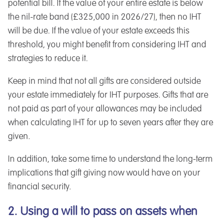
potential bill. If the value of your entire estate is below
the nil-rate band (£325,000 in 2026/27), then no IHT
will be due. If the value of your estate exceeds this
threshold, you might benefit from considering IHT and
strategies to reduce it.
Keep in mind that not all gifts are considered outside
your estate immediately for IHT purposes. Gifts that are
not paid as part of your allowances may be included
when calculating IHT for up to seven years after they are
given.
In addition, take some time to understand the long-term
implications that gift giving now would have on your
financial security.
2. Using a will to pass on assets when