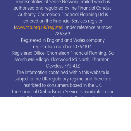
representative of Sense Network Limited which is
authorised and regulated by the Financial Conduct
Authority. Chameleon Financial Planning Ltd is
entered on the Financial Services register
(
www.fca.org.uk/register
) under reference number
785369.
Registered in England and Wales company
registration number 10764814.
Registered Office: Chameleon Financial Planning, 5a
Marsh Mill Village, Fleetwood Rd North, Thornton-
Cleveleys FY5 4JZ
The information contained within this website is
subject to the UK regulatory regime and therefore
restricted to consumers based in the UK.
The Financial Ombudsman Service is available to sort
out individual complaints that clients and financial
services business aren’t able to resolve themselves.
To contact the Financial Ombudsman Service, please
visit
www.financial-ombudsman.org.uk
.