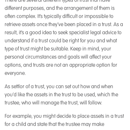
There are several different types of trust that have
different purposes, and the arrangement of them is
often complex. It’s typically difficult or impossible to
retrieve assets once they’ve been placed in a trust. As a
result, it’s a good idea to seek specialist legal advice to
understand if a trust could be right for you and what
type of trust might be suitable. Keep in mind, your
personal circumstances and goals will affect your
options, and trusts are not an appropriate option for
everyone.
As settlor of a trust, you can set out how and when
you’d like the assets in the trust to be used, which the
trustee, who will manage the trust, will follow.
For example, you might decide to place assets in a trust
for a child and state that the trustee may make