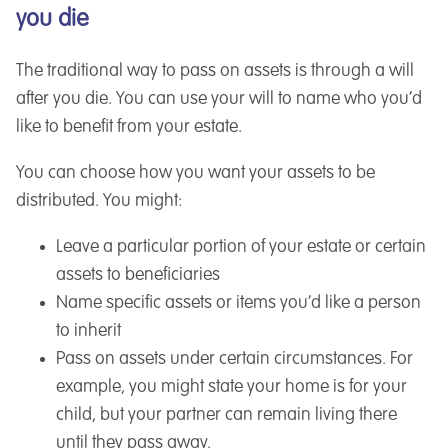
you die
The traditional way to pass on assets is through a will
after you die. You can use your will to name who you’d
like to benefit from your estate.
You can choose how you want your assets to be
distributed. You might:
Leave a particular portion of your estate or certain
assets to beneficiaries
Name specific assets or items you’d like a person
to inherit
Pass on assets under certain circumstances. For
example, you might state your home is for your
child, but your partner can remain living there
until they pass away.