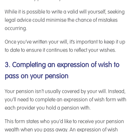
While it is possible to write a valid will yourself, seeking
legal advice could minimise the chance of mistakes
occurring.
Once you’ve written your will, it’s important to keep it up
to date to ensure it continues to reflect your wishes.
3. Completing an expression of wish to
pass on your pension
Your pension isn’t usually covered by your will. Instead,
you’ll need to complete an expression of wish form with
each provider you hold a pension with.
This form states who you’d like to receive your pension
wealth when you pass away. An expression of wish