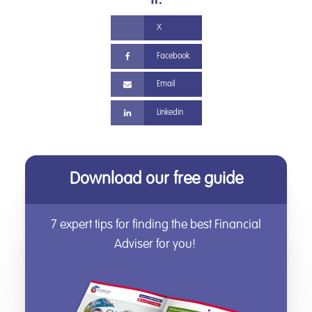
it.
X
Facebook
Email
Linkedin
Download our free guide
7 expert tips for finding the best Financial
Adviser for you!