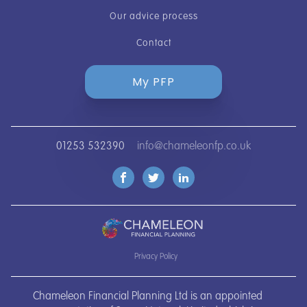
Our advice process
Contact
My PFP
01253 532390
info@chameleonfp.co.uk
Privacy Policy
Chameleon Financial Planning Ltd is an appointed