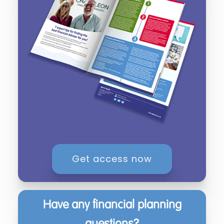
Get access now
Have any financial planning