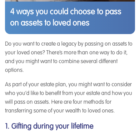
4 ways you could choose to pass
on assets to loved ones
Do you want to create a legacy by passing on assets to
your loved ones? There’s more than one way to do it,
and you might want to combine several different
options.
As part of your estate plan, you might want to consider
who you’d like to benefit from your estate and how you
will pass on assets. Here are four methods for
transferring some of your wealth to loved ones.
1. Gifting during your lifetime