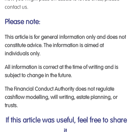
contact us.
Please note:
This article is for general information only and does not
constitute advice. The information is aimed at
individuals only.
All information is correct at the time of writing and is
subject to change in the future.
The Financial Conduct Authority does not regulate
cashflow modelling, will writing, estate planning, or
trusts.
If this article was useful, feel free to share