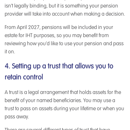
isn’t legally binding, but it is something your pension
provider will take into account when making a decision.
From April 2027, pensions will be included in your
estate for IHT purposes, so you may benefit from
reviewing how you’d like to use your pension and pass
it on.
4. Setting up a trust that allows you to
retain control
A trust is a legal arrangement that holds assets for the
benefit of your named beneficiaries. You may use a
trust to pass on assets during your lifetime or when you
pass away.