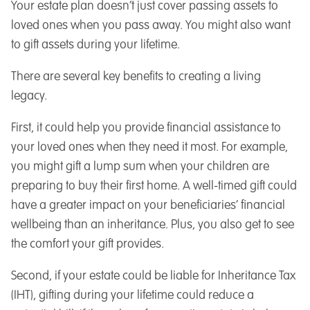
Your estate plan doesn’t just cover passing assets to
loved ones when you pass away. You might also want
to gift assets during your lifetime.
There are several key benefits to creating a living
legacy.
First, it could help you provide financial assistance to
your loved ones when they need it most. For example,
you might gift a lump sum when your children are
preparing to buy their first home. A well-timed gift could
have a greater impact on your beneficiaries’ financial
wellbeing than an inheritance. Plus, you also get to see
the comfort your gift provides.
Second, if your estate could be liable for Inheritance Tax
(IHT), gifting during your lifetime could reduce a