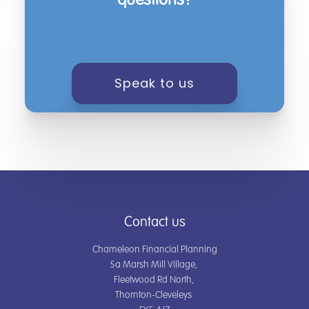
questions?
Speak to us
Contact us
Chameleon Financial Planning
5a Marsh Mill Village,
Fleetwood Rd North,
Thornton-Cleveleys