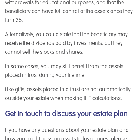
withdrawals for educational purposes, and that the
beneficiary can have full control of the assets once they
turn 25.
Alternatively, you could state that the beneficiary may
receive the dividends paid by investments, but they
cannot sell the stocks and shares.
In some cases, you may still benefit from the assets
placed in trust during your lifetime.
Like gifts, assets placed in a trust are not automatically
outside your estate when making IHT calculations.
Get in touch to discuss your estate plan
If you have any questions about your estate plan and
how you might pass on assets to loved ones, please