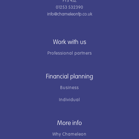
FY5 4JZ
01253 532390
info@chameleonfp.co.uk
Work with us
Professional partners
Financial planning
Business
Individual
More info
Why Chameleon