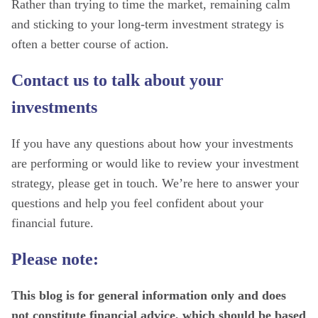
Rather than trying to time the market, remaining calm
and sticking to your long-term investment strategy is
often a better course of action.
Contact us to talk about your
investments
If you have any questions about how your investments
are performing or would like to review your investment
strategy, please get in touch. We’re here to answer your
questions and help you feel confident about your
financial future.
Please note:
This blog is for general information only and does
not constitute financial advice, which should be based