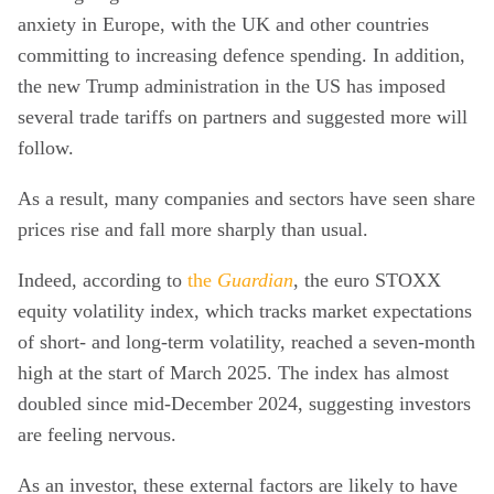
anxiety in Europe, with the UK and other countries
committing to increasing defence spending. In addition,
the new Trump administration in the US has imposed
several trade tariffs on partners and suggested more will
follow.
As a result, many companies and sectors have seen share
prices rise and fall more sharply than usual.
Indeed, according to
the
Guardian
, the euro STOXX
equity volatility index, which tracks market expectations
of short- and long-term volatility, reached a seven-month
high at the start of March 2025. The index has almost
doubled since mid-December 2024, suggesting investors
are feeling nervous.
As an investor, these external factors are likely to have