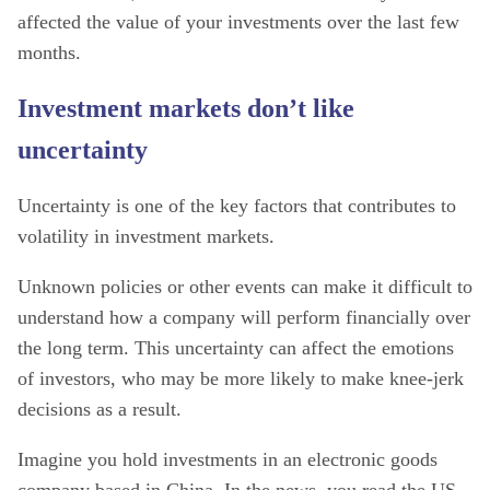
affected the value of your investments over the last few
months.
Investment markets don’t like
uncertainty
Uncertainty is one of the key factors that contributes to
volatility in investment markets.
Unknown policies or other events can make it difficult to
understand how a company will perform financially over
the long term. This uncertainty can affect the emotions
of investors, who may be more likely to make knee-jerk
decisions as a result.
Imagine you hold investments in an electronic goods