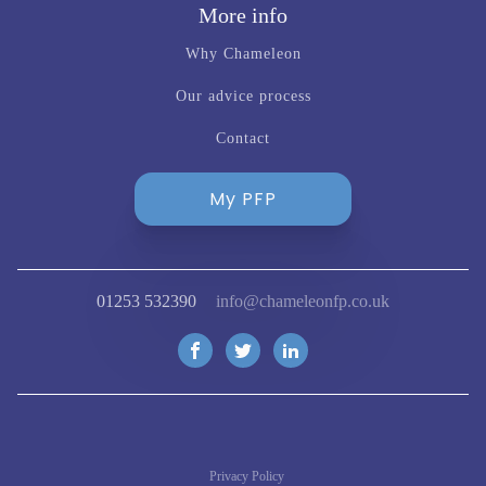
More info
Why Chameleon
Our advice process
Contact
My PFP
01253 532390
info@chameleonfp.co.uk
Privacy Policy