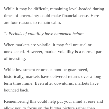
While it may be difficult, remaining level-headed during
times of uncertainty could make financial sense. Here
are four reasons to remain calm.
1. Periods of volatility have happened before
When markets are volatile, it may feel unusual or
unexpected. However, market volatility is a normal part
of investing.
While investment returns cannot be guaranteed,
historically, markets have delivered returns over a long-
term time frame. Even after downturns, markets have
bounced back.
Remembering this could help put your mind at ease and
allow you to focus on the bigger picture rather than