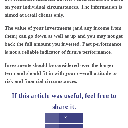
on your individual circumstances. The information is
aimed at retail clients only.
The value of your investments (and any income from
them) can go down as well as up and you may not get
back the full amount you invested. Past performance
is not a reliable indicator of future performance.
Investments should be considered over the longer
term and should fit in with your overall attitude to
risk and financial circumstances.
If this article was useful, feel free to
share it.
X