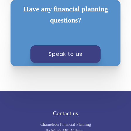
Have any financial planning
questions?
Speak to us
Contact us
Chameleon Financial Planning
5a Marsh Mill Village,