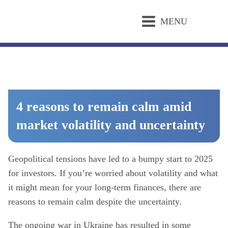
MENU
4 reasons to remain calm amid
market volatility and uncertainty
Geopolitical tensions have led to a bumpy start to 2025
for investors. If you’re worried about volatility and what
it might mean for your long-term finances, there are
reasons to remain calm despite the uncertainty.
The ongoing war in Ukraine has resulted in some