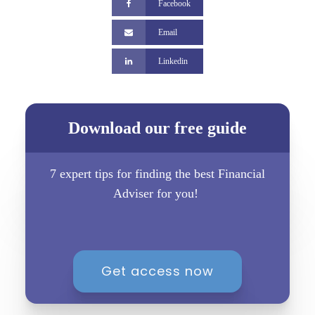
Facebook
Email
Linkedin
Download our free guide
7 expert tips for finding the best Financial
Adviser for you!
Get access now