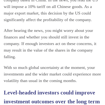
company based in China. In the news, you read the US
will impose a 10% tariff on all Chinese goods. As a
major export market, this decision by the US could
significantly affect the profitability of the company.
After hearing the news, you might worry about your
finances and whether you should still invest in the
company. If enough investors act on these concerns, it
may result in the value of the shares in the company
falling.
With so much global uncertainty at the moment, your
investments and the wider market could experience more
volatility than usual in the coming months.
Level-headed investors could improve
investment outcomes over the long term