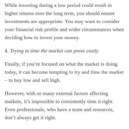
While investing during a low period could result in
higher returns over the long term, you should ensure
investments are appropriate. You may want to consider
your financial risk profile and wider circumstances when
deciding how to invest your money.
4. Trying to time the market can prove costly
Finally, if you’re focused on what the market is doing
today, it can become tempting to try and time the market
– to buy low and sell high.
However, with so many external factors affecting
markets, it’s impossible to consistently time it right.
Even professionals, who have a team and resources,
don’t always get it right.