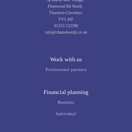
Fleetwood Rd North,
Thornton-Cleveleys
FY5 4JZ
01253 532390
info@chameleonfp.co.uk
Work with us
Professional partners
Financial planning
Business
Individual