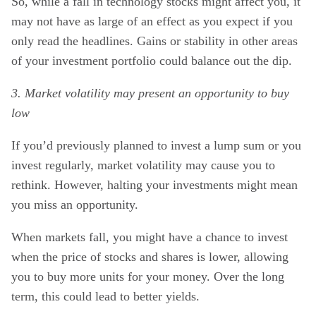
So, while a fall in technology stocks might affect you, it
may not have as large of an effect as you expect if you
only read the headlines. Gains or stability in other areas
of your investment portfolio could balance out the dip.
3. Market volatility may present an opportunity to buy
low
If you’d previously planned to invest a lump sum or you
invest regularly, market volatility may cause you to
rethink. However, halting your investments might mean
you miss an opportunity.
When markets fall, you might have a chance to invest
when the price of stocks and shares is lower, allowing
you to buy more units for your money. Over the long
term, this could lead to better yields.