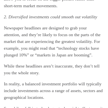
short-term market movements.
2. Diversified investments could smooth out volatility
Newspaper headlines are designed to grab your
attention, and they’re likely to focus on the parts of the
market that are experiencing the greatest volatility. For
example, you might read that “technology stocks have
plunged 10%” or “markets in Japan are booming”.
While these headlines aren’t inaccurate, they don’t tell
you the whole story.
In reality, a balanced investment portfolio will typically
include investments across a range of assets, sectors and
geographical locations.