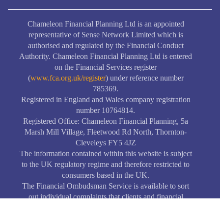
Chameleon Financial Planning Ltd is an appointed
representative of Sense Network Limited which is
authorised and regulated by the Financial Conduct
Authority. Chameleon Financial Planning Ltd is entered
on the Financial Services register
(
www.fca.org.uk/register
) under reference number
785369.
Registered in England and Wales company registration
number 10764814.
Registered Office: Chameleon Financial Planning, 5a
Marsh Mill Village, Fleetwood Rd North, Thornton-
Cleveleys FY5 4JZ
The information contained within this website is subject
to the UK regulatory regime and therefore restricted to
consumers based in the UK.
The Financial Ombudsman Service is available to sort
out individual complaints that clients and financial
services business aren’t able to resolve themselves. To
contact the Financial Ombudsman Service, please