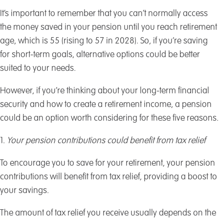
It’s important to remember that you can’t normally access
the money saved in your pension until you reach retirement
age, which is 55 (rising to 57 in 2028). So, if you’re saving
for short-term goals, alternative options could be better
suited to your needs.
However, if you’re thinking about your long-term financial
security and how to create a retirement income, a pension
could be an option worth considering for these five reasons.
1.
Your pension contributions could benefit from tax relief
To encourage you to save for your retirement, your pension
contributions will benefit from tax relief, providing a boost to
your savings.
The amount of tax relief you receive usually depends on the