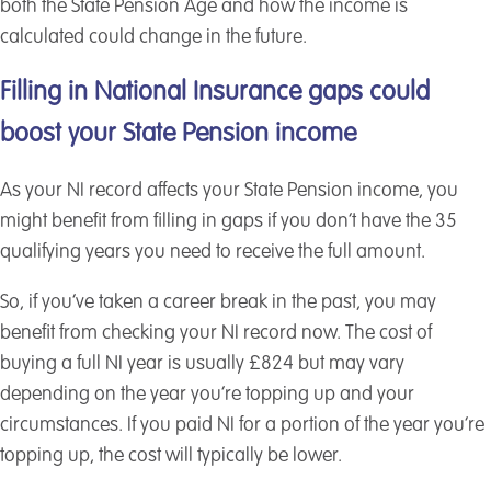
both the State Pension Age and how the income is
calculated could change in the future.
Filling in National Insurance gaps could
boost your State Pension income
As your NI record affects your State Pension income, you
might benefit from filling in gaps if you don’t have the 35
qualifying years you need to receive the full amount.
So, if you’ve taken a career break in the past, you may
benefit from checking your NI record now. The cost of
buying a full NI year is usually £824 but may vary
depending on the year you’re topping up and your
circumstances. If you paid NI for a portion of the year you’re
topping up, the cost will typically be lower.