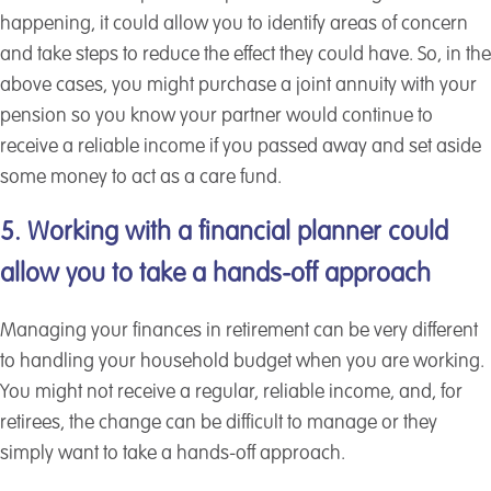
happening, it could allow you to identify areas of concern
and take steps to reduce the effect they could have. So, in the
above cases, you might purchase a joint annuity with your
pension so you know your partner would continue to
receive a reliable income if you passed away and set aside
some money to act as a care fund.
5. Working with a financial planner could
allow you to take a hands-off approach
Managing your finances in retirement can be very different
to handling your household budget when you are working.
You might not receive a regular, reliable income, and, for
retirees, the change can be difficult to manage or they
simply want to take a hands-off approach.