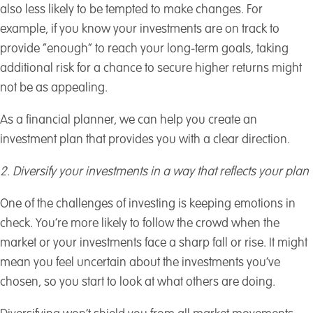
also less likely to be tempted to make changes. For
example, if you know your investments are on track to
provide “enough” to reach your long-term goals, taking
additional risk for a chance to secure higher returns might
not be as appealing.
As a financial planner, we can help you create an
investment plan that provides you with a clear direction.
2. Diversify your investments in a way that reflects your plan
One of the challenges of investing is keeping emotions in
check. You’re more likely to follow the crowd when the
market or your investments face a sharp fall or rise. It might
mean you feel uncertain about the investments you’ve
chosen, so you start to look at what others are doing.