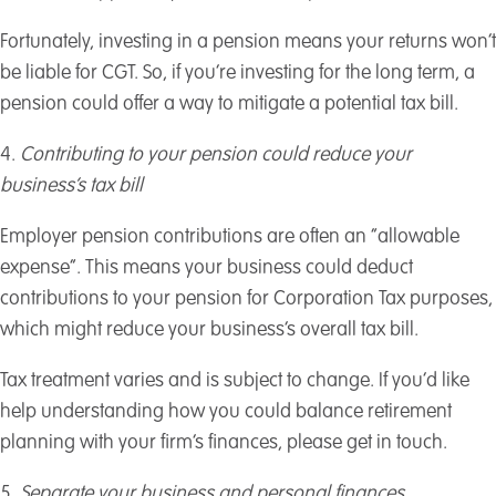
Fortunately, investing in a pension means your returns won’t
be liable for CGT. So, if you’re investing for the long term, a
pension could offer a way to mitigate a potential tax bill.
4.
Contributing to your pension could reduce your
business’s tax bill
Employer pension contributions are often an “allowable
expense”. This means your business could deduct
contributions to your pension for Corporation Tax purposes,
which might reduce your business’s overall tax bill.
Tax treatment varies and is subject to change. If you’d like
help understanding how you could balance retirement
planning with your firm’s finances, please get in touch.
5.
Separate your business and personal finances