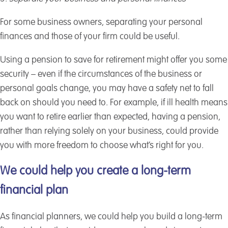
For some business owners, separating your personal
finances and those of your firm could be useful.
Using a pension to save for retirement might offer you some
security – even if the circumstances of the business or
personal goals change, you may have a safety net to fall
back on should you need to. For example, if ill health means
you want to retire earlier than expected, having a pension,
rather than relying solely on your business, could provide
you with more freedom to choose what’s right for you.
We could help you create a long-term
financial plan
As financial planners, we could help you build a long-term