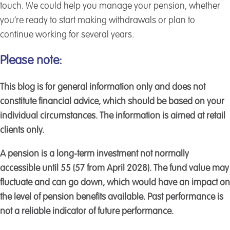
touch. We could help you manage your pension, whether
you’re ready to start making withdrawals or plan to
continue working for several years.
Please note:
This blog is for general information only and does not
constitute financial advice, which should be based on your
individual circumstances. The information is aimed at retail
clients only.
A pension is a long-term investment not normally
accessible until 55 (57 from April 2028). The fund value may
fluctuate and can go down, which would have an impact on
the level of pension benefits available. Past performance is
not a reliable indicator of future performance.