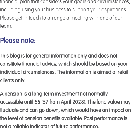
financial plan that considers your goals and circumstances,
including using your business to support your aspirations.
Please get in touch to arrange a meeting with one of our
team.
Please note:
This blog is for general information only and does not
constitute financial advice, which should be based on your
individual circumstances. The information is aimed at retail
clients only.
A pension is a long-term investment not normally
accessible until 55 (57 from April 2028). The fund value may
fluctuate and can go down, which would have an impact on
the level of pension benefits available. Past performance is
not a reliable indicator of future performance.