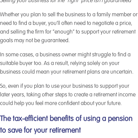
Selling your business for the “right” price isn’t guaranteed
Whether you plan to sell the business to a family member or
need to find a buyer, you’ll often need to negotiate a price,
and selling the firm for “enough” to support your retirement
goals may not be guaranteed.
In some cases, a business owner might struggle to find a
suitable buyer too. As a result, relying solely on your
business could mean your retirement plans are uncertain.
So, even if you plan to use your business to support your
later years, taking other steps to create a retirement income
could help you feel more confident about your future.
The tax-efficient benefits of using a pension
to save for your retirement