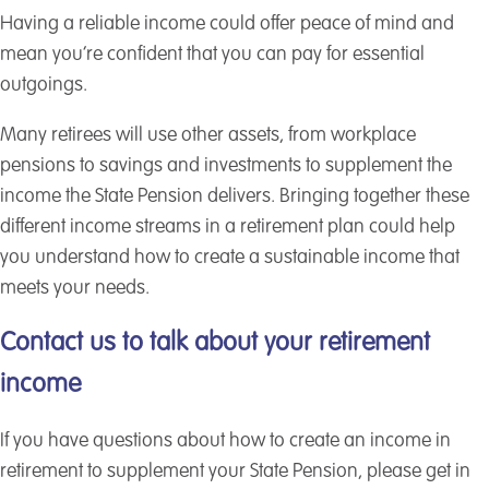
Having a reliable income could offer peace of mind and
mean you’re confident that you can pay for essential
outgoings.
Many retirees will use other assets, from workplace
pensions to savings and investments to supplement the
income the State Pension delivers. Bringing together these
different income streams in a retirement plan could help
you understand how to create a sustainable income that
meets your needs.
Contact us to talk about your retirement
income
If you have questions about how to create an income in
retirement to supplement your State Pension, please get in