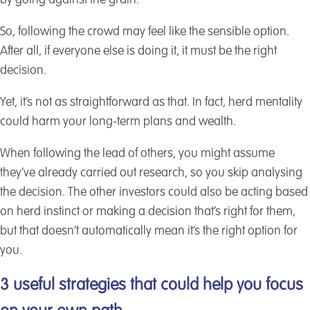
by going against the grain.
So, following the crowd may feel like the sensible option.
After all, if everyone else is doing it, it must be the right
decision.
Yet, it’s not as straightforward as that. In fact, herd mentality
could harm your long-term plans and wealth.
When following the lead of others, you might assume
they’ve already carried out research, so you skip analysing
the decision. The other investors could also be acting based
on herd instinct or making a decision that’s right for them,
but that doesn’t automatically mean it’s the right option for
you.
3 useful strategies that could help you focus