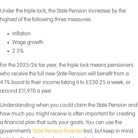
Under the triple lock, the State Pension increases by the
highest of the following three measures:
Inflation
Wage growth
2.5%
For the 2025/26 tax year, the triple lock means pensioners
who receive the full new State Pension will benefit from a
4.1% boost to their income taking it to £230.25 a week, or
around £11,970 a year.
Understanding when you could claim the State Pension and
how much you might receive is often important for creating
a financial plan that suits your goals. You can use the
government’s
State Pension forecast
tool, but keep in mind