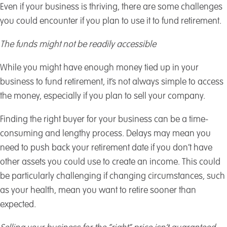
Even if your business is thriving, there are some challenges
you could encounter if you plan to use it to fund retirement.
The funds might not be readily accessible
While you might have enough money tied up in your
business to fund retirement, it’s not always simple to access
the money, especially if you plan to sell your company.
Finding the right buyer for your business can be a time-
consuming and lengthy process. Delays may mean you
need to push back your retirement date if you don’t have
other assets you could use to create an income. This could
be particularly challenging if changing circumstances, such
as your health, mean you want to retire sooner than
expected.