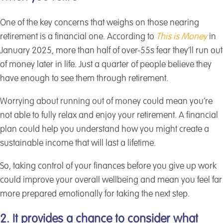
One of the key concerns that weighs on those nearing
retirement is a financial one. According to
This is Money
in
January 2025, more than half of over-55s fear they’ll run out
of money later in life. Just a quarter of people believe they
have enough to see them through retirement.
Worrying about running out of money could mean you’re
not able to fully relax and enjoy your retirement. A financial
plan could help you understand how you might create a
sustainable income that will last a lifetime.
So, taking control of your finances before you give up work
could improve your overall wellbeing and mean you feel far
more prepared emotionally for taking the next step.
2. It provides a chance to consider what