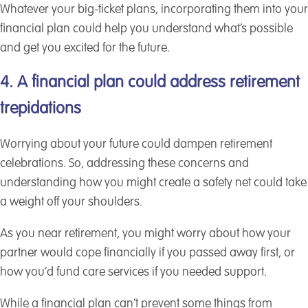
Whatever your big-ticket plans, incorporating them into your
financial plan could help you understand what’s possible
and get you excited for the future.
4. A financial plan could address retirement
trepidations
Worrying about your future could dampen retirement
celebrations. So, addressing these concerns and
understanding how you might create a safety net could take
a weight off your shoulders.
As you near retirement, you might worry about how your
partner would cope financially if you passed away first, or
how you’d fund care services if you needed support.
While a financial plan can’t prevent some things from