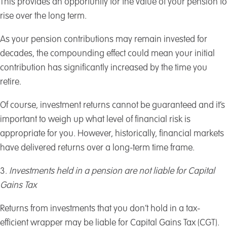
This provides an opportunity for the value of your pension to
rise over the long term.
As your pension contributions may remain invested for
decades, the compounding effect could mean your initial
contribution has significantly increased by the time you
retire.
Of course, investment returns cannot be guaranteed and it’s
important to weigh up what level of financial risk is
appropriate for you. However, historically, financial markets
have delivered returns over a long-term time frame.
3.
Investments held in a pension are not liable for Capital
Gains Tax
Returns from investments that you don’t hold in a tax-
efficient wrapper may be liable for Capital Gains Tax (CGT).