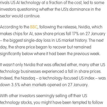
rivals US AI technology at a fraction of the cost, led to some
investors questioning whether the US’s dominance in the
sector would continue.
According to the
BBC
, following the release, Nvidia, which
makes chips for AI, saw share prices fall 17% on 27 January
– the biggest single-day loss in US market history. The next
day, the share price began to recover but remained
significantly below where it had been the previous week.
It wasn’t only Nvidia that was affected either, many other US
technology businesses experienced a fall in share prices.
Indeed, the Nasdaq – a technology-focused US index – was
down 3.5% when markets opened on 27 January.
With other investors seemingly selling off their US
technology stocks, you might have been tempted to follow