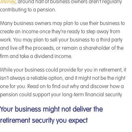
Money
, around half of business owners aren’t regularly
contributing to a pension.
Many business owners may plan to use their business to
create an income once they’re ready to step away from
work. You may plan to sell your business to a third party
and live off the proceeds, or remain a shareholder of the
firm and take a dividend income.
While your business could provide for you in retirement, it
isn’t always a reliable option, and it might not be the right
one for you. Read on to find out why and discover how a
pension could support your long-term financial security.
Your business might not deliver the
retirement security you expect