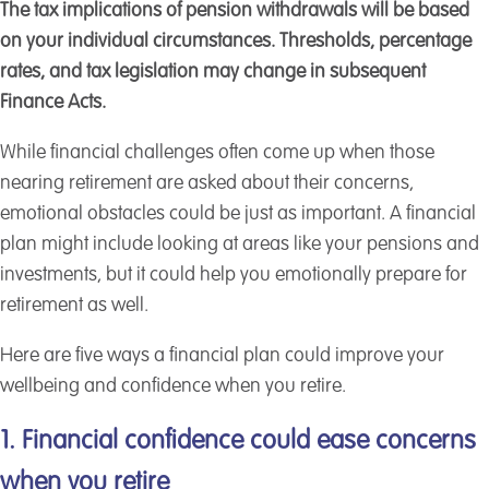
The tax implications of pension withdrawals will be based
on your individual circumstances. Thresholds, percentage
rates, and tax legislation may change in subsequent
Finance Acts.
While financial challenges often come up when those
nearing retirement are asked about their concerns,
emotional obstacles could be just as important. A financial
plan might include looking at areas like your pensions and
investments, but it could help you emotionally prepare for
retirement as well.
Here are five ways a financial plan could improve your
wellbeing and confidence when you retire.
1. Financial confidence could ease concerns
when you retire