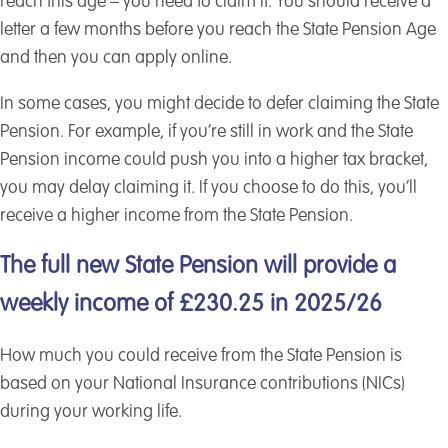
reach this age – you need to claim it. You should receive a
letter a few months before you reach the State Pension Age
and then you can apply online.
In some cases, you might decide to defer claiming the State
Pension. For example, if you’re still in work and the State
Pension income could push you into a higher tax bracket,
you may delay claiming it. If you choose to do this, you’ll
receive a higher income from the State Pension.
The full new State Pension will provide a
weekly income of £230.25 in 2025/26
How much you could receive from the State Pension is
based on your National Insurance contributions (NICs)
during your working life.