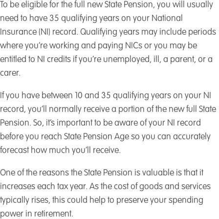
To be eligible for the full new State Pension, you will usually
need to have 35 qualifying years on your National
Insurance (NI) record. Qualifying years may include periods
where you’re working and paying NICs or you may be
entitled to NI credits if you’re unemployed, ill, a parent, or a
carer.
If you have between 10 and 35 qualifying years on your NI
record, you’ll normally receive a portion of the new full State
Pension. So, it’s important to be aware of your NI record
before you reach State Pension Age so you can accurately
forecast how much you’ll receive.
One of the reasons the State Pension is valuable is that it
increases each tax year. As the cost of goods and services
typically rises, this could help to preserve your spending
power in retirement.