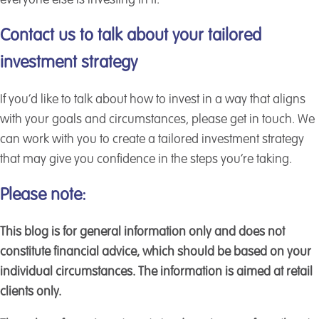
everyone else is investing in it.
Contact us to talk about your tailored
investment strategy
If you’d like to talk about how to invest in a way that aligns
with your goals and circumstances, please get in touch. We
can work with you to create a tailored investment strategy
that may give you confidence in the steps you’re taking.
Please note:
This blog is for general information only and does not
constitute financial advice, which should be based on your
individual circumstances. The information is aimed at retail
clients only.