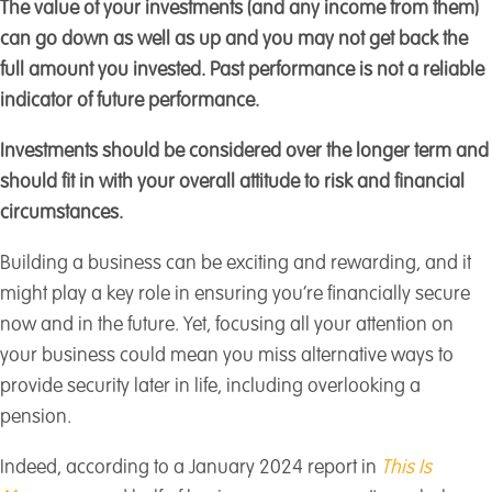
The value of your investments (and any income from them)
can go down as well as up and you may not get back the
full amount you invested. Past performance is not a reliable
indicator of future performance.
Investments should be considered over the longer term and
should fit in with your overall attitude to risk and financial
circumstances.
Building a business can be exciting and rewarding, and it
might play a key role in ensuring you’re financially secure
now and in the future. Yet, focusing all your attention on
your business could mean you miss alternative ways to
provide security later in life, including overlooking a
pension.
Indeed, according to a January 2024 report in
This Is