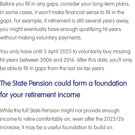
Before you fill in any gaps, consider your long-term plans.
In some cases, it won’t make financial sense to fill in the
gaps. For example, if retirement is still several years away,
you might eventually have enough qualifying NI years
without making voluntary payments.
You only have until 5 April 2025 to voluntarily buy missing
NI years between 2006 and 2016. After this date, you’ll only
be able to fill in gaps from the last six tax years.
The State Pension could form a foundation
for your retirement income
While the full State Pension might not provide enough
income to retire comfortably on, even after the 2025/26
increase, it may be a useful foundation to build on.