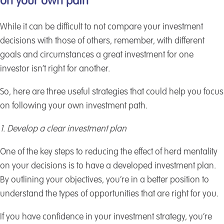
on your own path
While it can be difficult to not compare your investment
decisions with those of others, remember, with different
goals and circumstances a great investment for one
investor isn’t right for another.
So, here are three useful strategies that could help you focus
on following your own investment path.
1. Develop a clear investment plan
One of the key steps to reducing the effect of herd mentality
on your decisions is to have a developed investment plan.
By outlining your objectives, you’re in a better position to
understand the types of opportunities that are right for you.
If you have confidence in your investment strategy, you’re