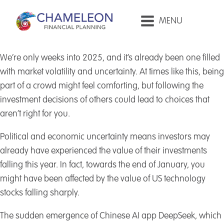
MENU
We’re only weeks into 2025, and it’s already been one filled
with market volatility and uncertainty. At times like this, being
part of a crowd might feel comforting, but following the
investment decisions of others could lead to choices that
aren’t right for you.
Political and economic uncertainty means investors may
already have experienced the value of their investments
falling this year. In fact, towards the end of January, you
might have been affected by the value of US technology
stocks falling sharply.
The sudden emergence of Chinese AI app DeepSeek, which