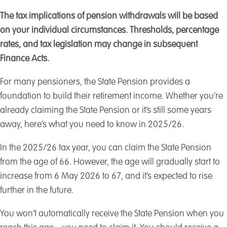
The tax implications of pension withdrawals will be based
on your individual circumstances. Thresholds, percentage
rates, and tax legislation may change in subsequent
Finance Acts.
For many pensioners, the State Pension provides a
foundation to build their retirement income. Whether you’re
already claiming the State Pension or it’s still some years
away, here’s what you need to know in 2025/26.
In the 2025/26 tax year, you can claim the State Pension
from the age of 66. However, the age will gradually start to
increase from 6 May 2026 to 67, and it’s expected to rise
further in the future.
You won’t automatically receive the State Pension when you