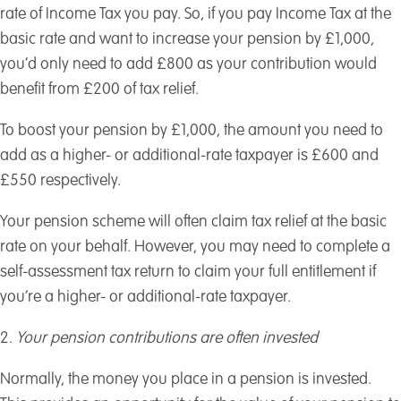
rate of Income Tax you pay. So, if you pay Income Tax at the
basic rate and want to increase your pension by £1,000,
you’d only need to add £800 as your contribution would
benefit from £200 of tax relief.
To boost your pension by £1,000, the amount you need to
add as a higher- or additional-rate taxpayer is £600 and
£550 respectively.
Your pension scheme will often claim tax relief at the basic
rate on your behalf. However, you may need to complete a
self-assessment tax return to claim your full entitlement if
you’re a higher- or additional-rate taxpayer.
2.
Your pension contributions are often invested
Normally, the money you place in a pension is invested.