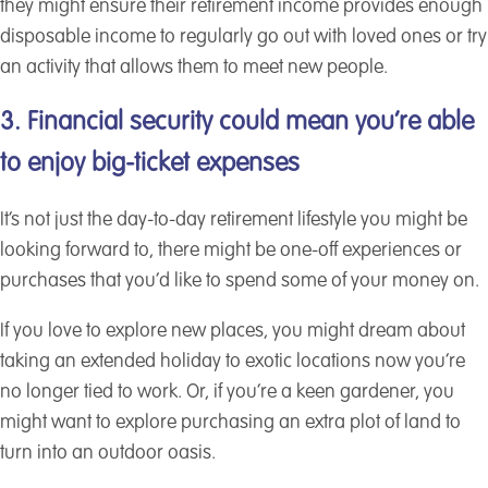
they might ensure their retirement income provides enough
disposable income to regularly go out with loved ones or try
an activity that allows them to meet new people.
3. Financial security could mean you’re able
to enjoy big-ticket expenses
It’s not just the day-to-day retirement lifestyle you might be
looking forward to, there might be one-off experiences or
purchases that you’d like to spend some of your money on.
If you love to explore new places, you might dream about
taking an extended holiday to exotic locations now you’re
no longer tied to work. Or, if you’re a keen gardener, you
might want to explore purchasing an extra plot of land to
turn into an outdoor oasis.