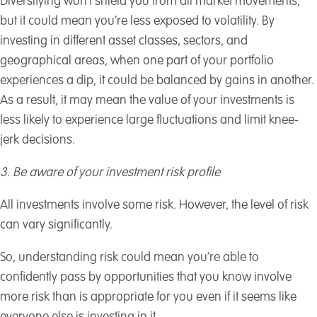
Diversifying won’t shield you from all market movements,
but it could mean you’re less exposed to volatility. By
investing in different asset classes, sectors, and
geographical areas, when one part of your portfolio
experiences a dip, it could be balanced by gains in another.
As a result, it may mean the value of your investments is
less likely to experience large fluctuations and limit knee-
jerk decisions.
3. Be aware of your investment risk profile
All investments involve some risk. However, the level of risk
can vary significantly.
So, understanding risk could mean you’re able to
confidently pass by opportunities that you know involve
more risk than is appropriate for you even if it seems like