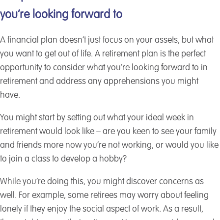
you’re looking forward to
A financial plan doesn’t just focus on your assets, but what
you want to get out of life. A retirement plan is the perfect
opportunity to consider what you’re looking forward to in
retirement and address any apprehensions you might
have.
You might start by setting out what your ideal week in
retirement would look like – are you keen to see your family
and friends more now you’re not working, or would you like
to join a class to develop a hobby?
While you’re doing this, you might discover concerns as
well. For example, some retirees may worry about feeling
lonely if they enjoy the social aspect of work. As a result,