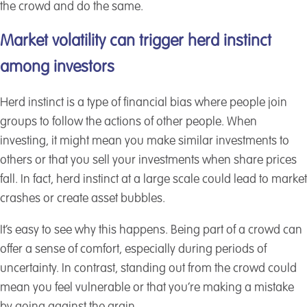
the crowd and do the same.
Market volatility can trigger herd instinct
among investors
Herd instinct is a type of financial bias where people join
groups to follow the actions of other people. When
investing, it might mean you make similar investments to
others or that you sell your investments when share prices
fall. In fact, herd instinct at a large scale could lead to market
crashes or create asset bubbles.
It’s easy to see why this happens. Being part of a crowd can
offer a sense of comfort, especially during periods of
uncertainty. In contrast, standing out from the crowd could
mean you feel vulnerable or that you’re making a mistake